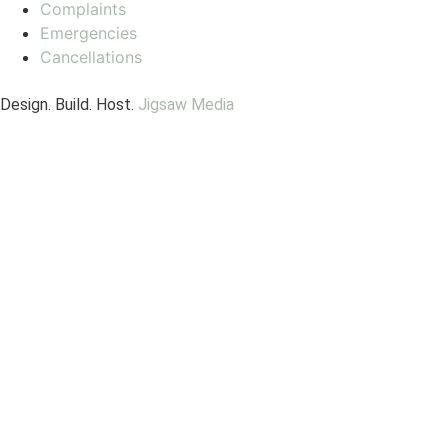
Complaints
Emergencies
Cancellations
Design. Build. Host.
Jigsaw Media