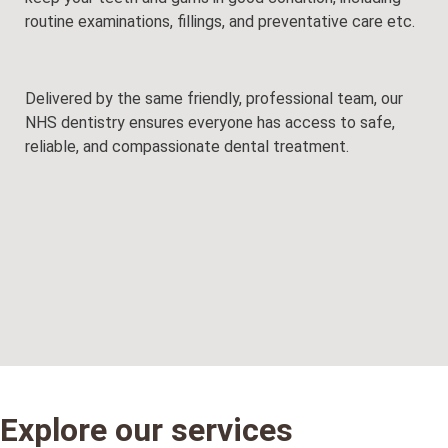
routine examinations, fillings, and preventative care etc.
Delivered by the same friendly, professional team, our
NHS dentistry ensures everyone has access to safe,
reliable, and compassionate dental treatment.
Explore our services