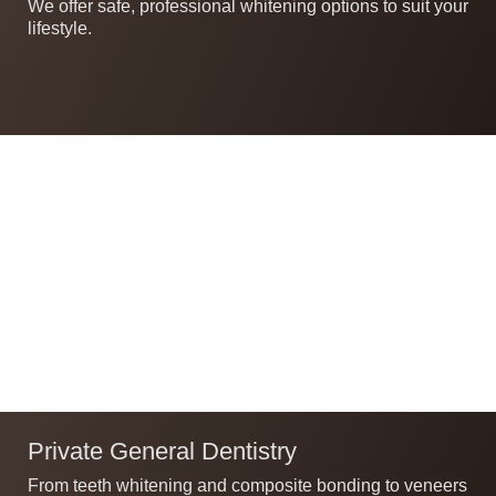
We offer safe, professional whitening options to suit your
lifestyle.
Private General Dentistry
From teeth whitening and composite bonding to veneers