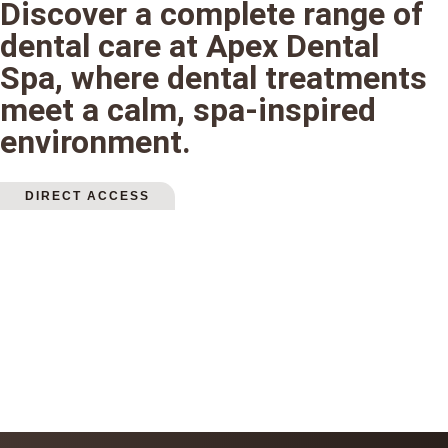
Discover a complete range of
dental care at Apex Dental
Spa, where dental treatments
meet a calm, spa-inspired
environment.
DIRECT ACCESS