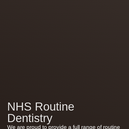
NHS Routine
Dentistry
We are proud to provide a full range of routine