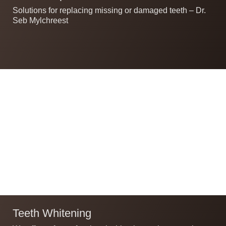
Solutions for replacing missing or damaged teeth – Dr.
Seb Mylchreest
Teeth Whitening