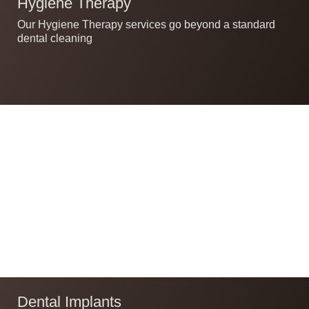
Hygiene Therapy
Our Hygiene Therapy services go beyond a standard
dental cleaning
Dental Implants