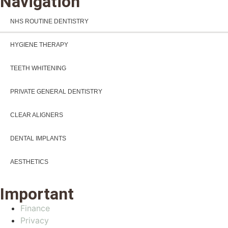
Navigation
NHS ROUTINE DENTISTRY
HYGIENE THERAPY
TEETH WHITENING
PRIVATE GENERAL DENTISTRY
CLEAR ALIGNERS
DENTAL IMPLANTS
AESTHETICS
Important
Finance
Privacy