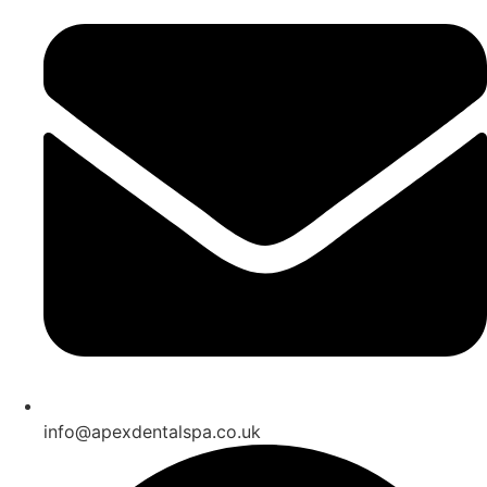
info@apexdentalspa.co.uk