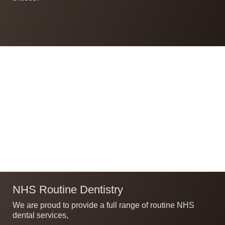
NHS Routine Dentistry
We are proud to provide a full range of routine NHS
dental services,