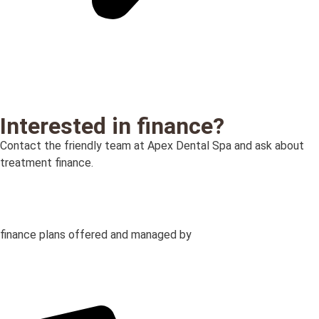
Interested in finance?
Contact the friendly team at Apex Dental Spa and ask about
treatment finance.
finance plans offered and managed by