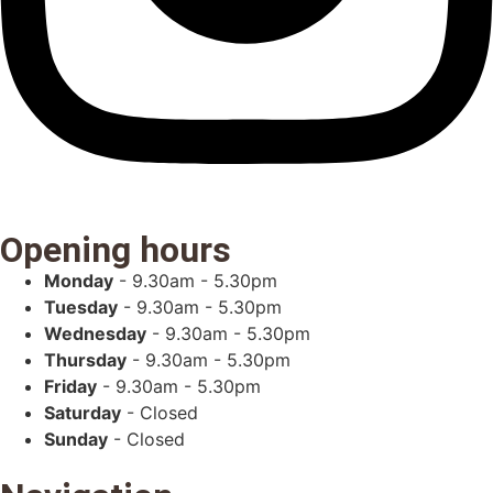
Opening hours
Monday
- 9.30am - 5.30pm
Tuesday
- 9.30am - 5.30pm
Wednesday
- 9.30am - 5.30pm
Thursday
- 9.30am - 5.30pm
Friday
- 9.30am - 5.30pm
Saturday
- Closed
Sunday
- Closed