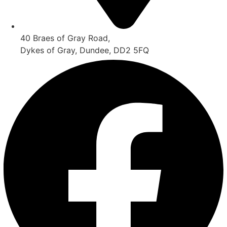
40 Braes of Gray Road,
Dykes of Gray, Dundee, DD2 5FQ