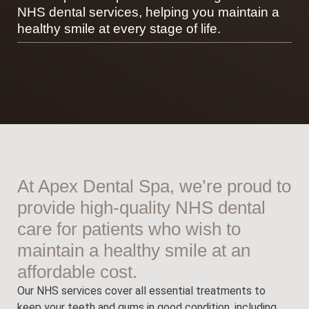
NHS dental services, helping you maintain a
healthy smile at every stage of life.
At Apex Dental Spa, we’re proud to
provide high-quality NHS dental
care for patients who wish to
maintain a healthy smile at an
affordable cost.
Our NHS services cover all essential treatments to
keep your teeth and gums in good condition, including