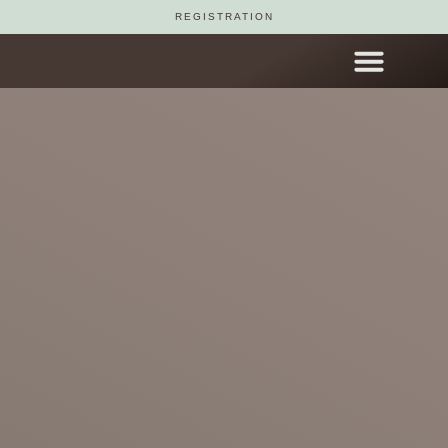
REGISTRATION