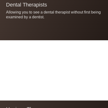
Dental Therapists
Allowing you to see a dental therapist without first being
examined by a dentist.