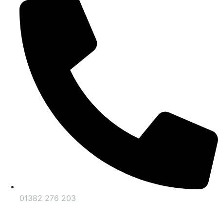
01382 276 203