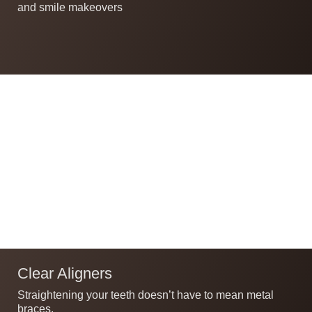
and smile makeovers
Clear Aligners
Straightening your teeth doesn’t have to mean metal
braces.